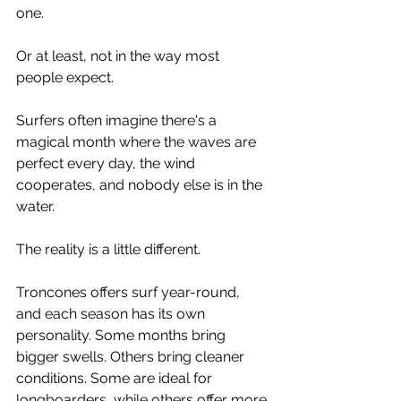
one.
Or at least, not in the way most 
people expect.
Surfers often imagine there's a 
magical month where the waves are 
perfect every day, the wind 
cooperates, and nobody else is in the 
water.
The reality is a little different.
Troncones offers surf year-round, 
and each season has its own 
personality. Some months bring 
bigger swells. Others bring cleaner 
conditions. Some are ideal for 
longboarders, while others offer more 