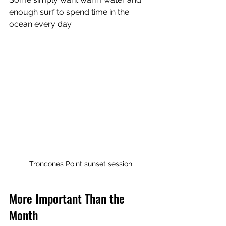
enough surf to spend time in the 
ocean every day.
Troncones Point sunset session
More Important Than the 
Month