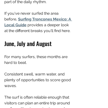
part of the daily rhythm.
If you've never surfed the area 
before, 
Surfing Troncones Mexico: A 
Local Guide
 provides a deeper look 
at the different breaks you'll find here.
June, July and August
For many surfers, these months are 
hard to beat.
Consistent swell, warm water, and 
plenty of opportunities to score good 
waves.
The surf is often reliable enough that 
visitors can plan an entire trip around 