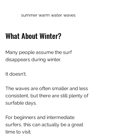
summer warm water waves
What About Winter?
Many people assume the surf 
disappears during winter.
It doesn't.
The waves are often smaller and less 
consistent, but there are still plenty of 
surfable days.
For beginners and intermediate 
surfers, this can actually be a great 
time to visit.