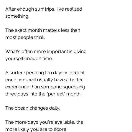
After enough surf trips, I've realized 
something.
The exact month matters less than 
most people think.
What's often more important is giving 
yourself enough time.
A surfer spending ten days in decent 
conditions will usually have a better 
experience than someone squeezing 
three days into the "perfect" month.
The ocean changes daily.
The more days you're available, the 
more likely you are to score 