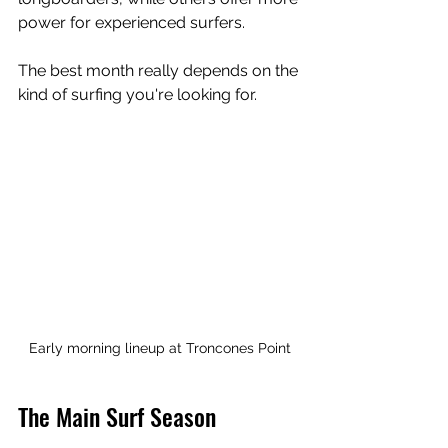
power for experienced surfers.
The best month really depends on the 
kind of surfing you're looking for.
Early morning lineup at Troncones Point
The Main Surf Season