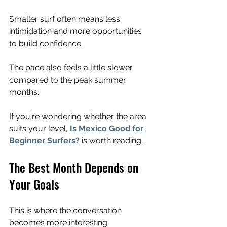
Smaller surf often means less 
intimidation and more opportunities 
to build confidence.
The pace also feels a little slower 
compared to the peak summer 
months.
If you're wondering whether the area 
suits your level, 
Is Mexico Good for 
Beginner Surfers?
 is worth reading.
The Best Month Depends on 
Your Goals
This is where the conversation 
becomes more interesting.