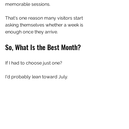
memorable sessions.
That's one reason many visitors start 
asking themselves whether a week is 
enough once they arrive.
So, What Is the Best Month?
If I had to choose just one?
I'd probably lean toward July.
Not because it's always perfect.
But because it often captures 
everything that makes this coastline 
special.