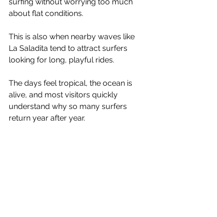
surfing without worrying too much 
about flat conditions.
This is also when nearby waves like 
La Saladita tend to attract surfers 
looking for long, playful rides.
The days feel tropical, the ocean is 
alive, and most visitors quickly 
understand why so many surfers 
return year after year.