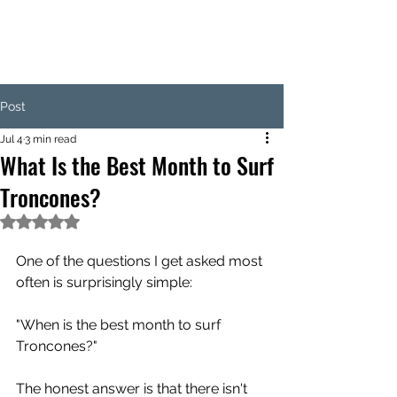
Post
Jul 4
3 min read
What Is the Best Month to Surf
Troncones?
Rated NaN out of 5 stars.
One of the questions I get asked most 
often is surprisingly simple:
"When is the best month to surf 
Troncones?"
The honest answer is that there isn't 