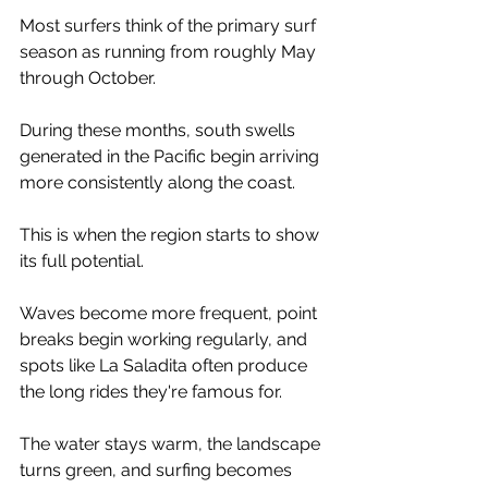
Most surfers think of the primary surf 
season as running from roughly May 
through October.
During these months, south swells 
generated in the Pacific begin arriving 
more consistently along the coast.
This is when the region starts to show 
its full potential.
Waves become more frequent, point 
breaks begin working regularly, and 
spots like La Saladita often produce 
the long rides they're famous for.
The water stays warm, the landscape 
turns green, and surfing becomes 