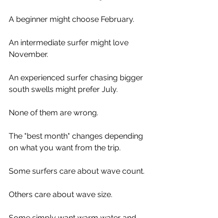
A beginner might choose February.
An intermediate surfer might love 
November.
An experienced surfer chasing bigger 
south swells might prefer July.
None of them are wrong.
The "best month" changes depending 
on what you want from the trip.
Some surfers care about wave count.
Others care about wave size.
Some simply want warm water and 