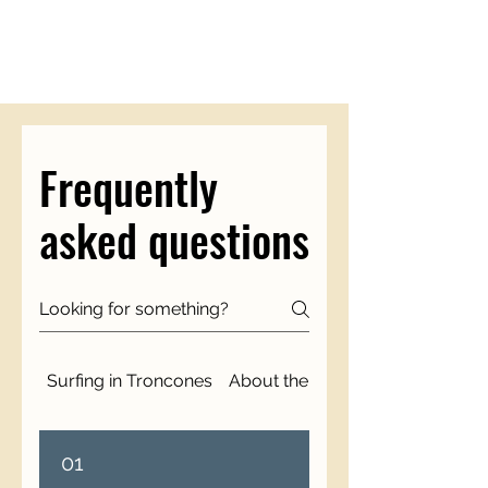
Frequently
asked questions
Surfing in Troncones
About the Surfari Experience
01